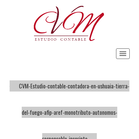
Toggle
navigat
CVM-Estudio-contable-contadora-en-ushuaia-tierra-
del-fuego-afip-aref-monotributo-autonomos-
responsable-inscripto