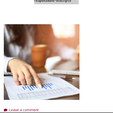
Leave a comment